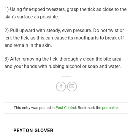
1) Using fine-tipped tweezers, grasp the tick as close to the
skin’s surface as possible.
2) Pull upward with steady, even pressure. Do not twist or
jerk the tick, as this can cause its mouthparts to break off
and remain in the skin.
3) After removing the tick, thoroughly clean the bite area
and your hands with rubbing alcohol or soap and water.
This entry was posted in
Pest Control
. Bookmark the
permalink
.
PEYTON GLOVER