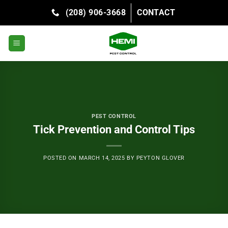
Skip
(208) 906-3668
CONTACT
to
content
PEST CONTROL
Tick Prevention and Control Tips
POSTED ON
MARCH 14, 2025
BY
PEYTON GLOVER