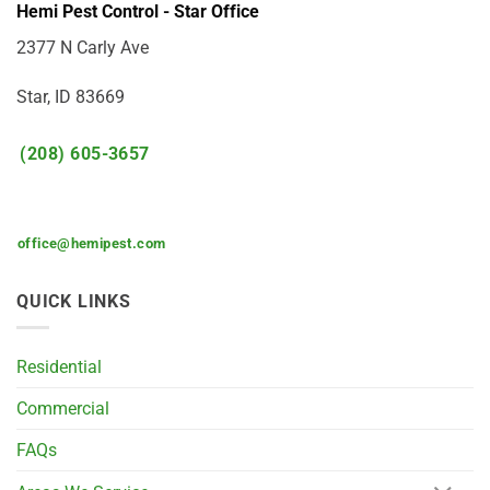
Hemi Pest Control - Star Office
2377 N Carly Ave
Star, ID 83669
(208) 605-3657
office@hemipest.com
QUICK LINKS
Residential
Commercial
FAQs