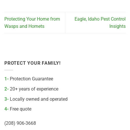
Protecting Your Home from
Eagle, Idaho Pest Control
Wasps and Hornets
Insights
PROTECT YOUR FAMILY!
1-
Protection Guarantee
2-
20+ years of experience
3-
Locally owned and operated
4-
Free quote
(208) 906-3668