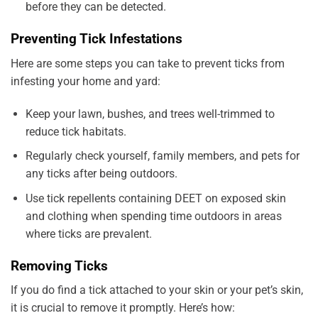
before they can be detected.
Preventing Tick Infestations
Here are some steps you can take to prevent ticks from
infesting your home and yard:
Keep your lawn, bushes, and trees well-trimmed to
reduce tick habitats.
Regularly check yourself, family members, and pets for
any ticks after being outdoors.
Use tick repellents containing DEET on exposed skin
and clothing when spending time outdoors in areas
where ticks are prevalent.
Removing Ticks
If you do find a tick attached to your skin or your pet’s skin,
it is crucial to remove it promptly. Here’s how: