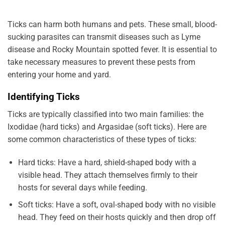
Ticks can harm both humans and pets. These small, blood-
sucking parasites can transmit diseases such as Lyme
disease and Rocky Mountain spotted fever. It is essential to
take necessary measures to prevent these pests from
entering your home and yard.
Identifying Ticks
Ticks are typically classified into two main families: the
Ixodidae (hard ticks) and Argasidae (soft ticks). Here are
some common characteristics of these types of ticks:
Hard ticks: Have a hard, shield-shaped body with a
visible head. They attach themselves firmly to their
hosts for several days while feeding.
Soft ticks: Have a soft, oval-shaped body with no visible
head. They feed on their hosts quickly and then drop off