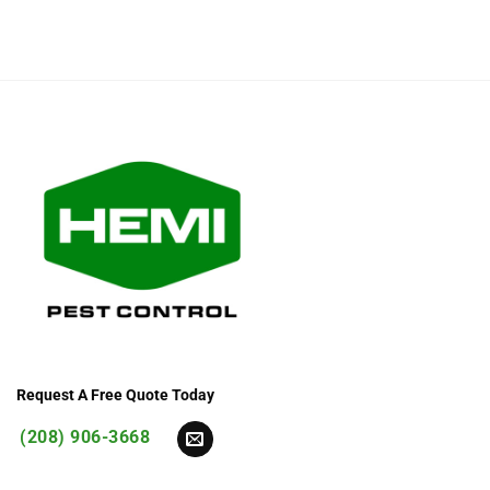
Request A Free Quote Today
(208) 906-3668