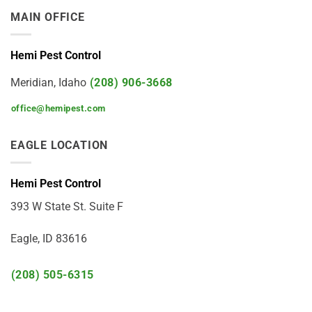
MAIN OFFICE
Hemi Pest Control
Meridian, Idaho
(208) 906-3668
office@hemipest.com
EAGLE LOCATION
Hemi Pest Control
393 W State St. Suite F
Eagle, ID 83616
(208) 505-6315