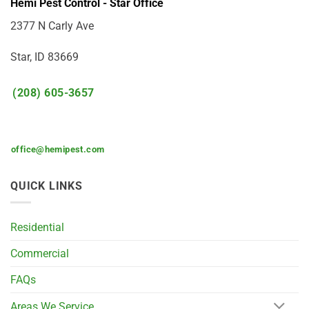
Hemi Pest Control - Star Office
2377 N Carly Ave
Star, ID 83669
(208) 605-3657
office@hemipest.com
QUICK LINKS
Residential
Commercial
FAQs
Areas We Service