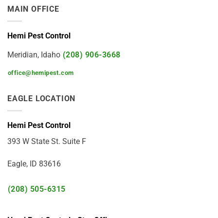
MAIN OFFICE
Hemi Pest Control
Meridian, Idaho
(208) 906-3668
office@hemipest.com
EAGLE LOCATION
Hemi Pest Control
393 W State St. Suite F
Eagle, ID 83616
(208) 505-6315