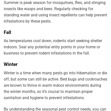
Summer is peak season for mosquitoes, flies, and stinging
insects like wasps and bees. Regularly checking for
standing water and using insect repellents can help prevent
infestations by these pests.
Fall
As temperatures cool down, rodents start seeking shelter
indoors. Seal any potential entry points in your home or
business to prevent rodent infestations in the fall.
Winter
Winter is a time when many pests go into hibernation or die
off, but some can still be active. Bed bugs and cockroaches
are known to thrive in warm indoor environments during
the winter months, so it’s crucial to maintain proper
sanitation and hygiene to prevent infestations.
By understanding the seasonal pest control needs, you can