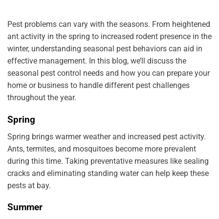
Pest problems can vary with the seasons. From heightened
ant activity in the spring to increased rodent presence in the
winter, understanding seasonal pest behaviors can aid in
effective management. In this blog, we’ll discuss the
seasonal pest control needs and how you can prepare your
home or business to handle different pest challenges
throughout the year.
Spring
Spring brings warmer weather and increased pest activity.
Ants, termites, and mosquitoes become more prevalent
during this time. Taking preventative measures like sealing
cracks and eliminating standing water can help keep these
pests at bay.
Summer