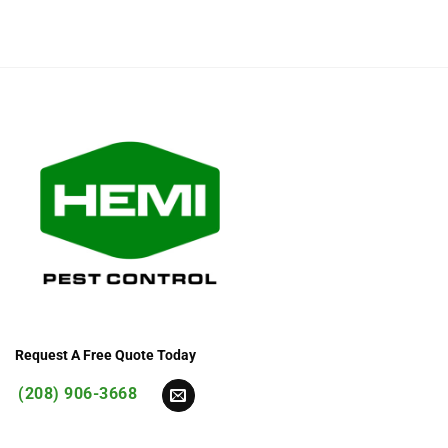
Request A Free Quote Today
(208) 906-3668