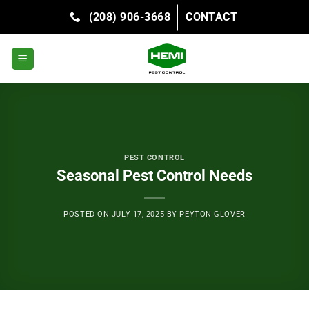
Skip
(208) 906-3668
CONTACT
to
content
PEST CONTROL
Seasonal Pest Control Needs
POSTED ON
JULY 17, 2025
BY
PEYTON GLOVER