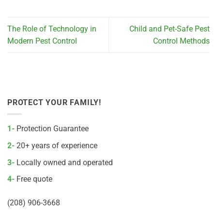
The Role of Technology in
Child and Pet-Safe Pest
Modern Pest Control
Control Methods
PROTECT YOUR FAMILY!
1-
Protection Guarantee
2-
20+ years of experience
3-
Locally owned and operated
4-
Free quote
(208) 906-3668