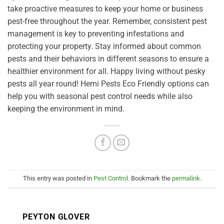
take proactive measures to keep your home or business
pest-free throughout the year. Remember, consistent pest
management is key to preventing infestations and
protecting your property. Stay informed about common
pests and their behaviors in different seasons to ensure a
healthier environment for all. Happy living without pesky
pests all year round! Hemi Pests Eco Friendly options can
help you with seasonal pest control needs while also
keeping the environment in mind.
This entry was posted in
Pest Control
. Bookmark the
permalink
.
PEYTON GLOVER