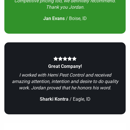
Competitive pricing too, we definitely recommend.
Thank you Jordan.
Jan Evans
/
Boise, ID
Great Company!
I worked with Hemi Pest Control and received
amazing attention, intention and desire to do quality
work. Jordan proved that he honors his word.
Sharki Kontra
/
Eagle, ID