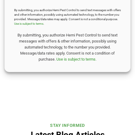
By submitting, you authorize Hemi Pest Control to send text messages with offers
and other information, possibly using automated technology, to the number you
provided. Message/data rates may apply. Consent is not a conditional purpose.
Use is subject to terms
.
By submitting, you authorize Hemi Pest Control to send text
messages with offers & other information, possibly using
automated technology, to the number you provided.
Message/data rates apply. Consent is not a condition of
purchase.
Use is subject to terms.
STAY INFORMED
Latest Blog Articles