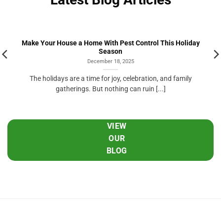
Make Your House a Home With Pest Control This Holiday
Season
December 18, 2025
The holidays are a time for joy, celebration, and family
gatherings. But nothing can ruin [...]
VIEW
OUR
BLOG