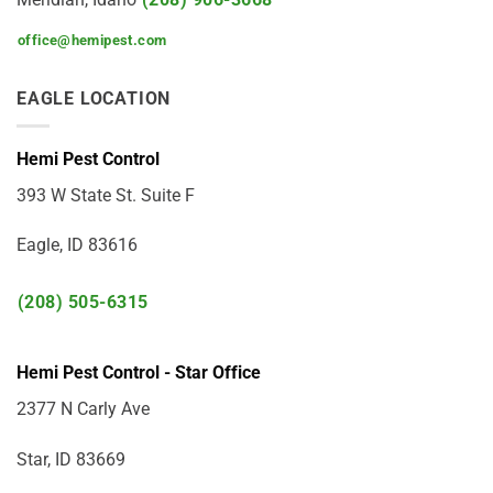
office@hemipest.com
EAGLE LOCATION
Hemi Pest Control
393 W State St. Suite F
Eagle, ID 83616
(208) 505-6315
Hemi Pest Control - Star Office
2377 N Carly Ave
Star, ID 83669