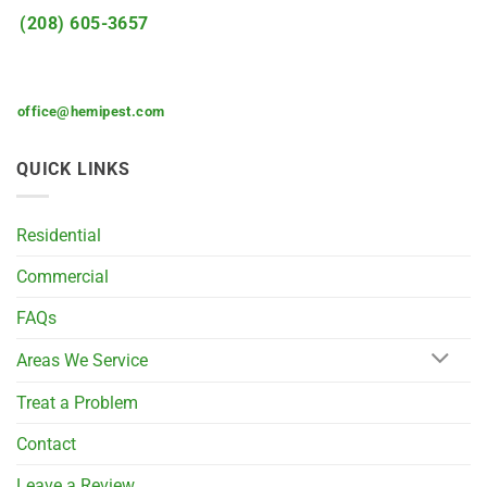
(208) 605-3657
office@hemipest.com
QUICK LINKS
Residential
Commercial
FAQs
Areas We Service
Treat a Problem
Contact
Leave a Review