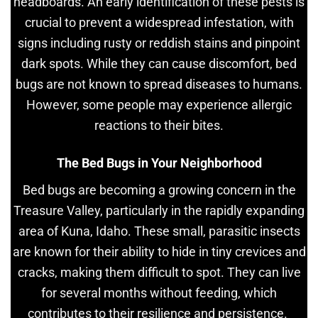
headboards. An early identification of these pests is
crucial to prevent a widespread infestation, with
signs including rusty or reddish stains and pinpoint
dark spots. While they can cause discomfort, bed
bugs are not known to spread diseases to humans.
However, some people may experience allergic
reactions to their bites.
The Bed Bugs in Your Neighborhood
Bed bugs are becoming a growing concern in the
Treasure Valley, particularly in the rapidly expanding
area of Kuna, Idaho. These small, parasitic insects
are known for their ability to hide in tiny crevices and
cracks, making them difficult to spot. They can live
for several months without feeding, which
contributes to their resilience and persistence.