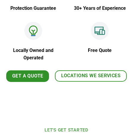
Protection Guarantee
30+ Years of Experience
Locally Owned and
Free Quote
Operated
LOCATIONS WE SERVICES
GET A QUOTE
LET'S GET STARTED