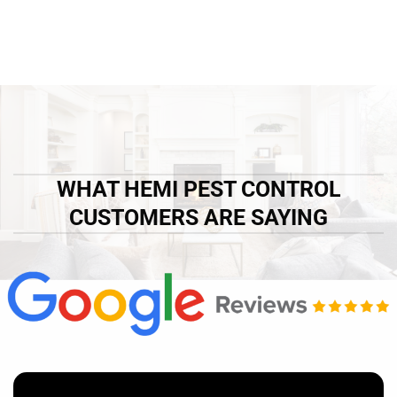
WHAT HEMI PEST CONTROL
CUSTOMERS ARE SAYING