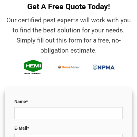
Get A Free Quote Today!
Our certified pest experts will work with you
to find the best solution for your needs.
Simply fill out this form for a free, no-
obligation estimate.
Name*
E-Mail*