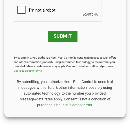
By submitting, you authorize Hemi Pest Control to send text messages with offers
and other information, possibly using automated technology, to the number you
provided. Message/data rates may apply. Consent is not a conditional purpose.
Use is subject to terms
.
By submitting, you authorize Hemi Pest Control to send text
messages with offers & other information, possibly using
automated technology, to the number you provided.
Message/data rates apply. Consent is not a condition of
purchase.
Use is subject to terms.