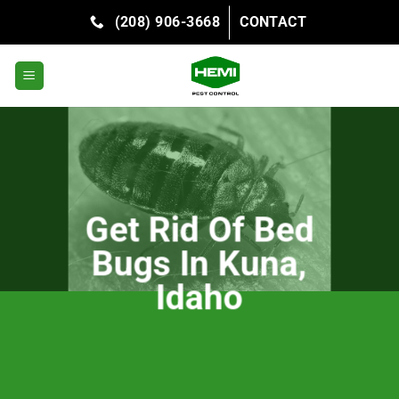
Skip
(208) 906-3668
CONTACT
to
content
Get Rid Of Bed
Bugs In Kuna,
Idaho