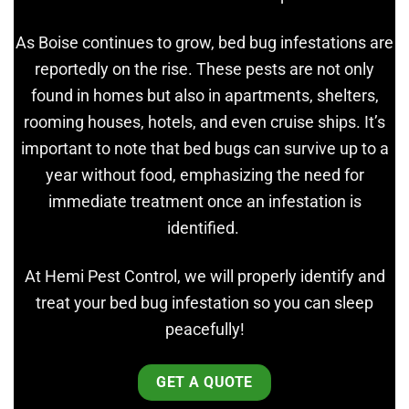
As Boise continues to grow, bed bug infestations are
reportedly on the rise. These pests are not only
found in homes but also in apartments, shelters,
rooming houses, hotels, and even cruise ships. It’s
important to note that bed bugs can survive up to a
year without food, emphasizing the need for
immediate treatment once an infestation is
identified.
At Hemi Pest Control, we will properly identify and
treat your bed bug infestation so you can sleep
peacefully!
GET A QUOTE