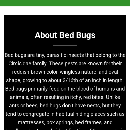
About Bed Bugs
Bed bugs are tiny, parasitic insects that belong to the
Cimicidae family. These pests are known for their
reddish-brown color, wingless nature, and oval
shape, growing to about 3/16th of an inch in length.
Bed bugs primarily feed on the blood of humans and
animals, often resulting in itchy, red bites. Unlike
ants or bees, bed bugs don’t have nests, but they
tend to congregate in habitual hiding places such as
mattresses, box springs, bed frames, and