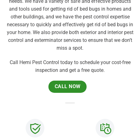
needs. We have a variety of safe and effective products
and tools used for getting rid of bed bugs in homes and
other buildings, and we have the pest control expertise
necessary to quickly and effectively get rid of bed bugs in
your home. We also provide both exterior and interior pest
control and exterminator services to ensure that we don’t
miss a spot.
Call Hemi Pest Control today to schedule your cost-free
inspection and get a free quote.
CALL NOW