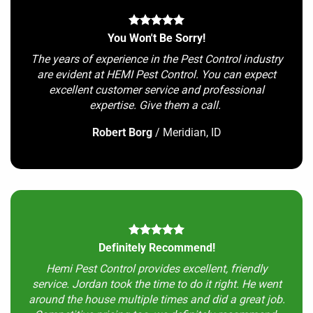
You Won't Be Sorry!
The years of experience in the Pest Control industry
are evident at HEMI Pest Control. You can expect
excellent customer service and professional
expertise. Give them a call.
Robert Borg
/
Meridian, ID
Definitely Recommend!
Hemi Pest Control provides excellent, friendly
service. Jordan took the time to do it right. He went
around the house multiple times and did a great job.