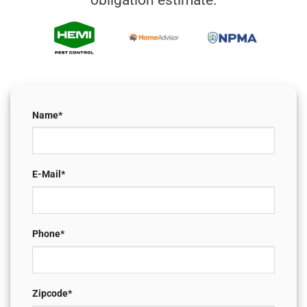
obligation estimate.
Name*
E-Mail*
Phone*
Zipcode*