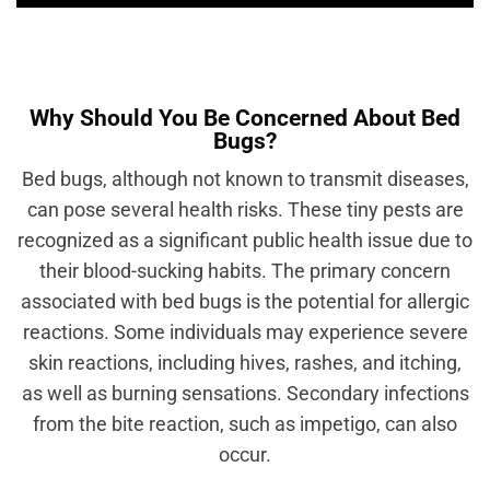
Why Should You Be Concerned About Bed
Bugs?
Bed bugs, although not known to transmit diseases,
can pose several health risks. These tiny pests are
recognized as a significant public health issue due to
their blood-sucking habits. The primary concern
associated with bed bugs is the potential for allergic
reactions. Some individuals may experience severe
skin reactions, including hives, rashes, and itching,
as well as burning sensations. Secondary infections
from the bite reaction, such as impetigo, can also
occur.