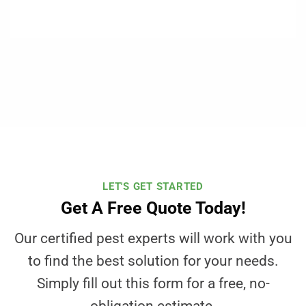
LET'S GET STARTED
Get A Free Quote Today!
Our certified pest experts will work with you
to find the best solution for your needs.
Simply fill out this form for a free, no-