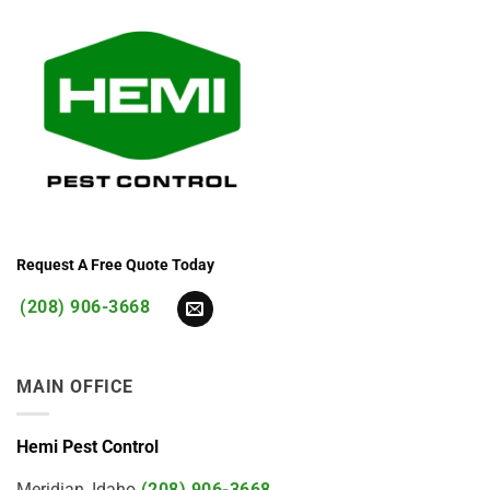
Request A Free Quote Today
(208) 906-3668
MAIN OFFICE
Hemi Pest Control
Meridian, Idaho
(208) 906-3668