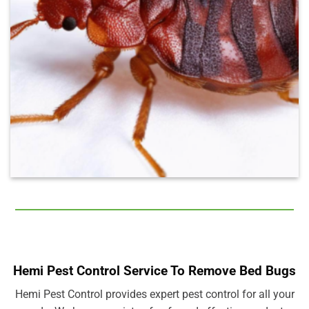
Hemi Pest Control Service To Remove Bed Bugs
Hemi Pest Control provides expert pest control for all your