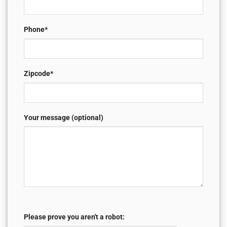
Phone*
Zipcode*
Your message (optional)
Please prove you aren't a robot: