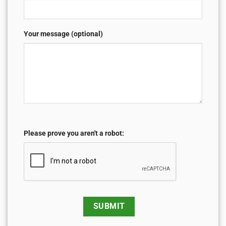
Your message (optional)
Please prove you aren't a robot: