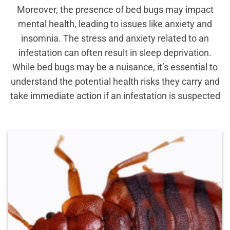
Moreover, the presence of bed bugs may impact
mental health, leading to issues like anxiety and
insomnia. The stress and anxiety related to an
infestation can often result in sleep deprivation.
While bed bugs may be a nuisance, it’s essential to
understand the potential health risks they carry and
take immediate action if an infestation is suspected